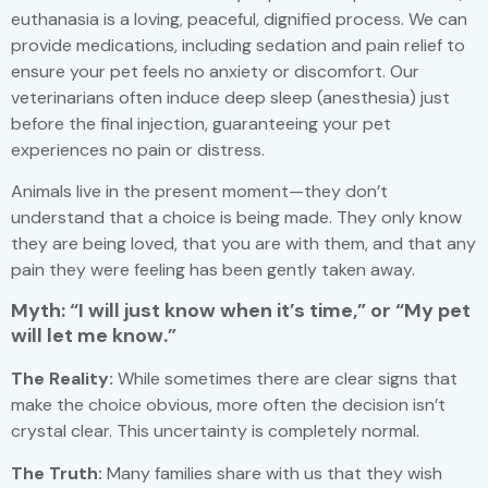
euthanasia is a loving, peaceful, dignified process. We can
provide medications, including sedation and pain relief to
ensure your pet feels no anxiety or discomfort. Our
veterinarians often induce deep sleep (anesthesia) just
before the final injection, guaranteeing your pet
experiences no pain or distress.
Animals live in the present moment—they don’t
understand that a choice is being made. They only know
they are being loved, that you are with them, and that any
pain they were feeling has been gently taken away.
Myth: “I will just know when it’s time,” or “My pet
will let me know.”
The Reality:
While sometimes there are clear signs that
make the choice obvious, more often the decision isn’t
crystal clear. This uncertainty is completely normal.
The Truth:
Many families share with us that they wish