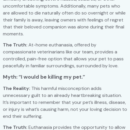
uncomfortable symptoms. Additionally, many pets who
are allowed to die naturally often do so overnight or while
their family is away, leaving owners with feelings of regret
that their beloved companion was alone during their final
moments.
The Truth:
At-home euthanasia, offered by
compassionate veterinarians like our team, provides a
controlled, pain-free option that allows your pet to pass
peacefully in familiar surroundings, surrounded by love.
Myth: “I would be killing my pet.”
The Reality:
This harmful misconception adds
unnecessary guilt to an already heartbreaking situation.
It’s important to remember that your pet’s illness, disease,
or injury is what’s causing harm, not your loving decision to
end their suffering.
The Truth:
Euthanasia provides the opportunity to allow