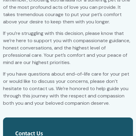
of the most profound acts of love you can provide. It
takes tremendous courage to put your pet’s comfort
above your desire to keep them with you longer.
If you’re struggling with this decision, please know that
we’re here to support you with compassionate guidance,
honest conversations, and the highest level of
professional care. Your pet’s comfort and your peace of
mind are our highest priorities.
If you have questions about end-of-life care for your pet
or would like to discuss your concerns, please don’t
hesitate to contact us. We’re honored to help guide you
through this journey with the respect and compassion
both you and your beloved companion deserve.
Contact Us