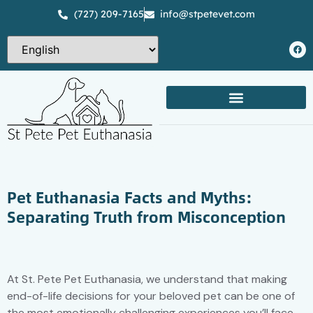
(727) 209-7165
info@stpetevet.com
Pet Euthanasia Facts and Myths:
Separating Truth from Misconception
At St. Pete Pet Euthanasia, we understand that making
end-of-life decisions for your beloved pet can be one of
the most emotionally challenging experiences you’ll face