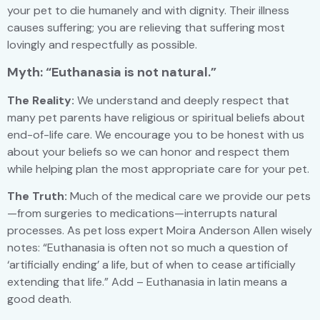
your pet to die humanely and with dignity. Their illness
causes suffering; you are relieving that suffering most
lovingly and respectfully as possible.
Myth: “Euthanasia is not natural.”
The Reality:
We understand and deeply respect that
many pet parents have religious or spiritual beliefs about
end-of-life care. We encourage you to be honest with us
about your beliefs so we can honor and respect them
while helping plan the most appropriate care for your pet.
The Truth:
Much of the medical care we provide our pets
—from surgeries to medications—interrupts natural
processes. As pet loss expert Moira Anderson Allen wisely
notes: “Euthanasia is often not so much a question of
‘artificially ending’ a life, but of when to cease artificially
extending that life.” Add – Euthanasia in latin means a
good death.