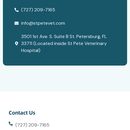
(727) 209-7165
info@stpetevet.com
3501 1st Ave. S. Suite B St. Petersburg, FL
33711 (Located inside St Pete Veterinary
Hospital)
Contact Us
(727) 209-7165