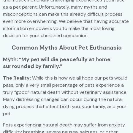
as a pet parent. Unfortunately, many myths and
misconceptions can make this already difficult process
even more overwhelming. We believe that having accurate
information empowers you to make the most loving
decision for your cherished companion.
Common Myths About Pet Euthanasia
Myth: “My pet will die peacefully at home
surrounded by family.”
The Reality:
While this is how we all hope our pets would
pass, only a very small percentage of pets experience a
truly “good” natural death without veterinary assistance.
Many distressing changes can occur during the natural
dying process that affect both you, your family, and your
pet.
Pets experiencing natural death may suffer from anxiety,
difficulty breathing, severe nausea, seizures, or other