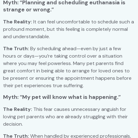
Myth: “Planning and scheduling euthanasia is
strange or wrong.”
The Reality:
It can feel uncomfortable to schedule such a
profound moment, but this feeling is completely normal
and understandable.
The Truth:
By scheduling ahead—even by just a few
hours or days—you’re taking control over a situation
where you may feel powerless. Many pet parents find
great comfort in being able to arrange for loved ones to
be present or ensuring the appointment happens before
their pet experiences true suffering.
Myth: “My pet will know what is happening.”
The Reality:
This fear causes unnecessary anguish for
loving pet parents who are already struggling with their
decision.
The Truth:
When handled by experienced professionals,