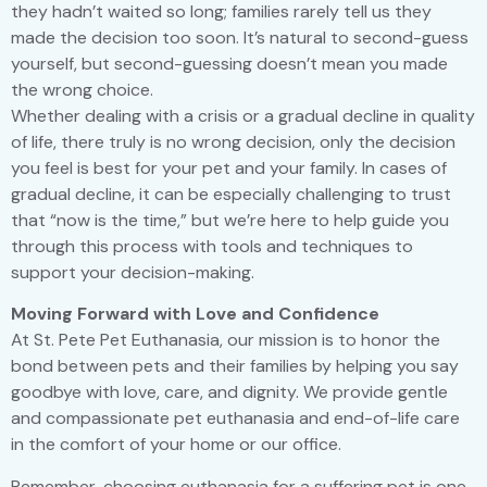
they hadn’t waited so long; families rarely tell us they
made the decision too soon. It’s natural to second-guess
yourself, but second-guessing doesn’t mean you made
the wrong choice.
Whether dealing with a crisis or a gradual decline in quality
of life, there truly is no wrong decision, only the decision
you feel is best for your pet and your family. In cases of
gradual decline, it can be especially challenging to trust
that “now is the time,” but we’re here to help guide you
through this process with tools and techniques to
support your decision-making.
Moving Forward with Love and Confidence
At St. Pete Pet Euthanasia, our mission is to honor the
bond between pets and their families by helping you say
goodbye with love, care, and dignity. We provide gentle
and compassionate pet euthanasia and end-of-life care
in the comfort of your home or our office.
Remember, choosing euthanasia for a suffering pet is one