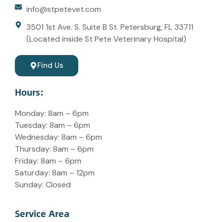
info@stpetevet.com
3501 1st Ave. S. Suite B St. Petersburg, FL 33711
(Located inside St Pete Veterinary Hospital)
Find Us
Hours:
Monday: 8am – 6pm
Tuesday: 8am – 6pm
Wednesday: 8am – 6pm
Thursday: 8am – 6pm
Friday: 8am – 6pm
Saturday: 8am – 12pm
Sunday: Closed
Service Area